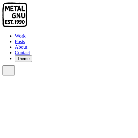
Work
Posts
About
Contact
Theme