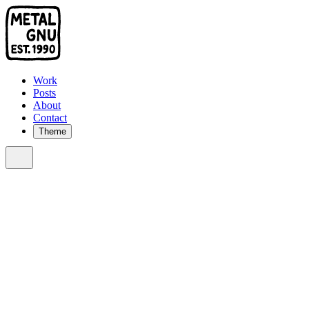
Work
Posts
About
Contact
Theme
Sort