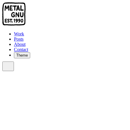
Work
Posts
About
Contact
Theme