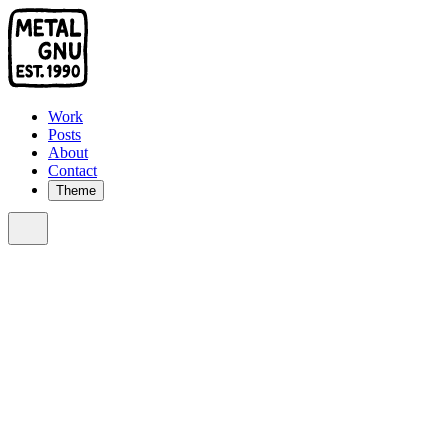
Work
Posts
About
Contact
Theme