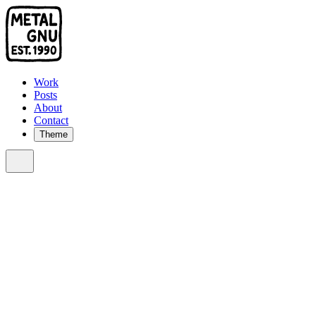
Work
Posts
About
Contact
Theme