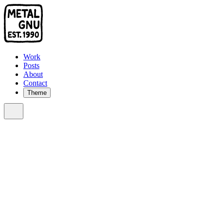
Work
Posts
About
Contact
Theme