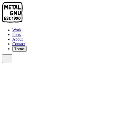
Work
Posts
About
Contact
Theme