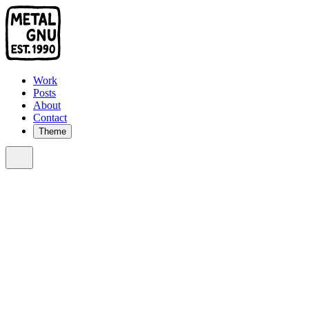
Work
Posts
About
Contact
Theme
Sort